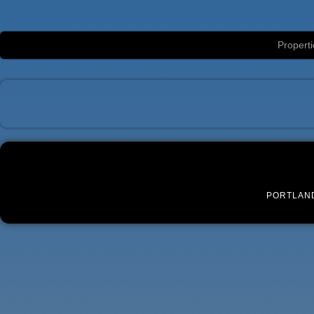
Luxury Portland Property Management
Properti
PORTLAN