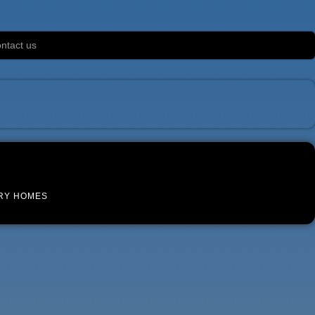
ntact us
RY HOMES