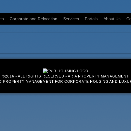
es
Corporate and Relocation
Services
Portals
About Us
Co
©2016 - ALL RIGHTS RESERVED - ARIA PROPERTY MANAGEMENT
D PROPERTY MANAGEMENT FOR CORPORATE HOUSING AND LUXU