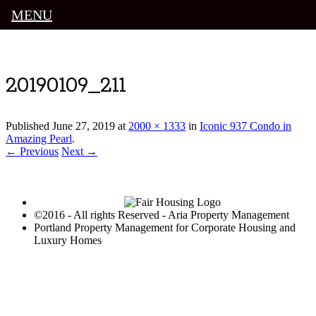
MENU
Luxury Portland Property Management
20190109_211
Published
June 27, 2019
at
2000 × 1333
in
Iconic 937 Condo in
Amazing Pearl
.
← Previous
Next →
©2016 - All rights Reserved - Aria Property Management
Portland Property Management for Corporate Housing and
Luxury Homes