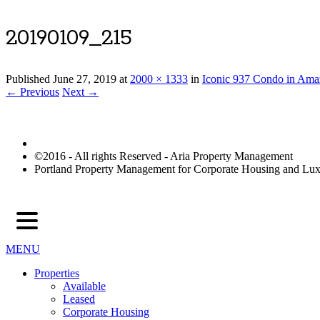
20190109_215
Published
June 27, 2019
at
2000 × 1333
in
Iconic 937 Condo in Ama
← Previous
Next →
©2016 - All rights Reserved - Aria Property Management
Portland Property Management for Corporate Housing and L
MENU
Properties
Available
Leased
Corporate Housing