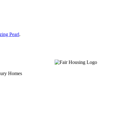
zing Pearl
.
uxury Homes