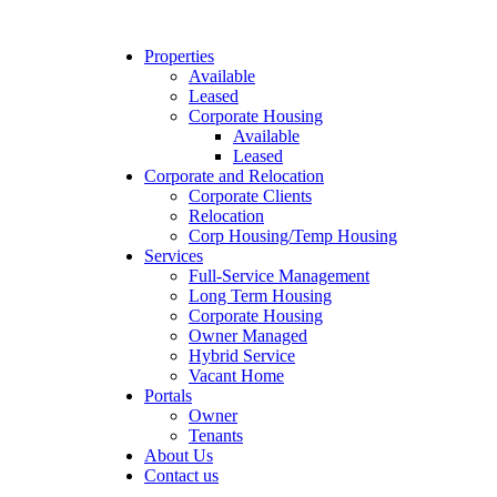
Properties
Available
Leased
Corporate Housing
Available
Leased
Corporate and Relocation
Corporate Clients
Relocation
Corp Housing/Temp Housing
Services
Full-Service Management
Long Term Housing
Corporate Housing
Owner Managed
Hybrid Service
Vacant Home
Portals
Owner
Tenants
About Us
Contact us