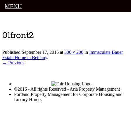
MENU
Luxury Portland Property Management
01front2
Published
September 17, 2015
at
300 × 200
in
Immaculate Bauer
Estate Home in Bethany
.
← Previous
©2016 - All rights Reserved - Aria Property Management
Portland Property Management for Corporate Housing and
Luxury Homes