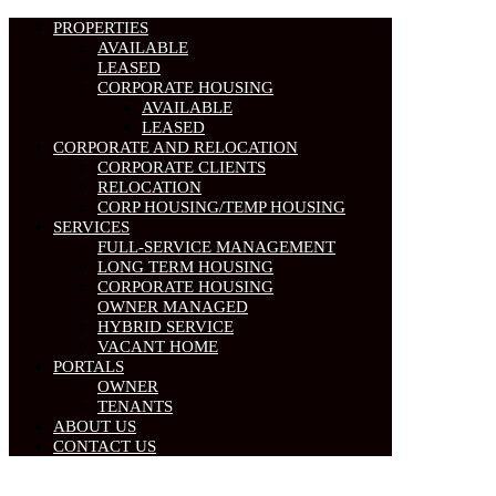
PROPERTIES
AVAILABLE
LEASED
CORPORATE HOUSING
AVAILABLE
LEASED
CORPORATE AND RELOCATION
CORPORATE CLIENTS
RELOCATION
CORP HOUSING/TEMP HOUSING
SERVICES
FULL-SERVICE MANAGEMENT
LONG TERM HOUSING
CORPORATE HOUSING
OWNER MANAGED
HYBRID SERVICE
VACANT HOME
PORTALS
OWNER
TENANTS
ABOUT US
CONTACT US