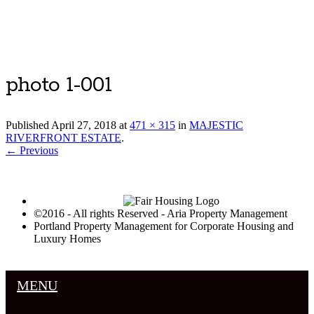
Luxury Portland Property Management
photo 1-001
Published
April 27, 2018
at
471 × 315
in
MAJESTIC
RIVERFRONT ESTATE
.
← Previous
©2016 - All rights Reserved - Aria Property Management
Portland Property Management for Corporate Housing and
Luxury Homes
MENU