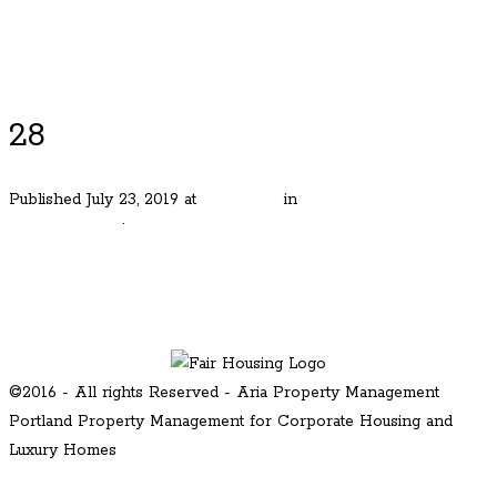
Luxury Portland Property Management
28
Published
July 23, 2019
at
480 × 320
in
Mt. Tabor Iconic
Craftsmen Gen
.
← Previous
Next →
©2016 - All rights Reserved - Aria Property Management
Portland Property Management for Corporate Housing and
Luxury Homes