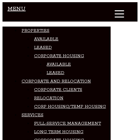
MENU
PROPERTIES
AVAILABLE
LEASED
CORPORATE HOUSING
AVAILABLE
LEASED
CORPORATE AND RELOCATION
CORPORATE CLIENTS
RELOCATION
CORP HOUSING/TEMP HOUSING
SERVICES
FULL-SERVICE MANAGEMENT
LONG TERM HOUSING