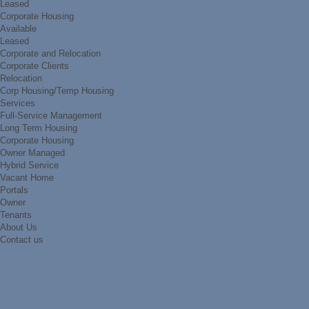
Leased
Corporate Housing
Available
Leased
Corporate and Relocation
Corporate Clients
Relocation
Corp Housing/Temp Housing
Services
Full-Service Management
Long Term Housing
Corporate Housing
Owner Managed
Hybrid Service
Vacant Home
Portals
Owner
Tenants
About Us
Contact us