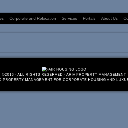
es
Corporate and Relocation
Services
Portals
About Us
Co
©2016 - ALL RIGHTS RESERVED - ARIA PROPERTY MANAGEMENT
D PROPERTY MANAGEMENT FOR CORPORATE HOUSING AND LUXU