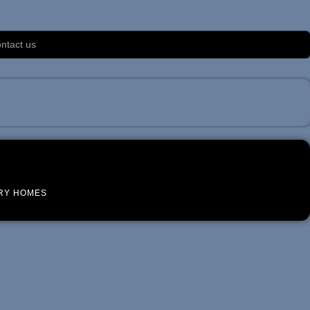
ntact us
RY HOMES