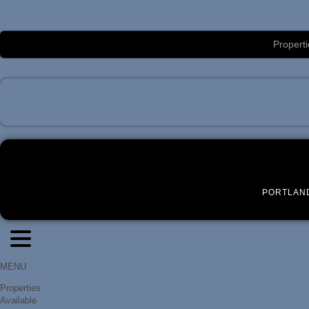
Luxury Portland Property Management
Properti
PORTLAN
MENU
Properties
Available