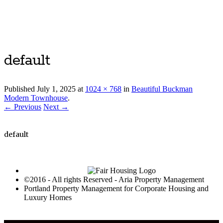
Luxury Portland Property Management
default
Published
July 1, 2025
at
1024 × 768
in
Beautiful Buckman
Modern Townhouse
.
← Previous
Next →
default
©2016 - All rights Reserved - Aria Property Management
Portland Property Management for Corporate Housing and
Luxury Homes