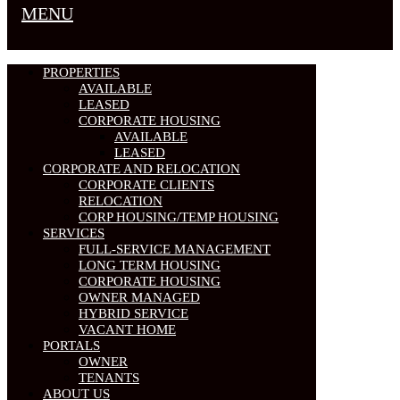
MENU
PROPERTIES
AVAILABLE
LEASED
CORPORATE HOUSING
AVAILABLE
LEASED
CORPORATE AND RELOCATION
CORPORATE CLIENTS
RELOCATION
CORP HOUSING/TEMP HOUSING
SERVICES
FULL-SERVICE MANAGEMENT
LONG TERM HOUSING
CORPORATE HOUSING
OWNER MANAGED
HYBRID SERVICE
VACANT HOME
PORTALS
OWNER
TENANTS
ABOUT US