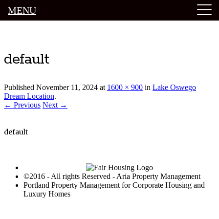
MENU
Luxury Portland Property Management
default
Published
November 11, 2024
at
1600 × 900
in
Lake Oswego
Dream Location
.
← Previous
Next →
default
©2016 - All rights Reserved - Aria Property Management
Portland Property Management for Corporate Housing and
Luxury Homes