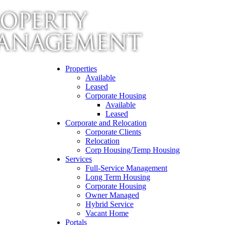
Properties
Available
Leased
Corporate Housing
Available
Leased
Corporate and Relocation
Corporate Clients
Relocation
Corp Housing/Temp Housing
Services
Full-Service Management
Long Term Housing
Corporate Housing
Owner Managed
Hybrid Service
Vacant Home
Portals