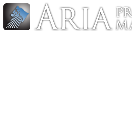
Luxury Portland Property Management