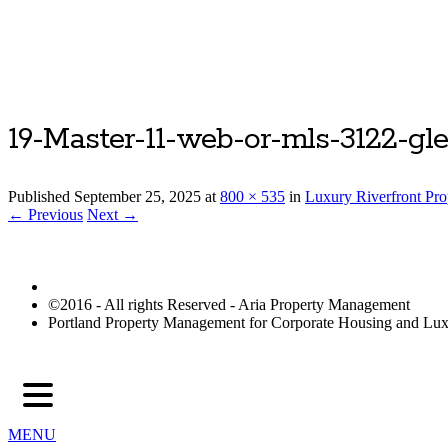
19-Master-11-web-or-mls-3122-gl
Published
September 25, 2025
at
800 × 535
in
Luxury Riverfront Pr
← Previous
Next →
©2016 - All rights Reserved - Aria Property Management
Portland Property Management for Corporate Housing and L
MENU