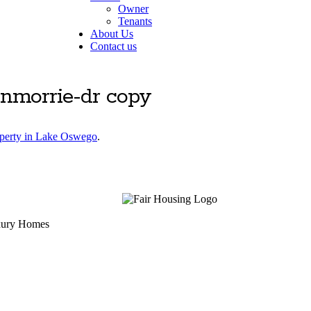
Owner
Tenants
About Us
Contact us
enmorrie-dr copy
operty in Lake Oswego
.
uxury Homes