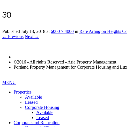
30
Published
July 13, 2018
at
6000 × 4000
in
Rare Arlington Heights C
← Previous
Next →
©2016 - All rights Reserved - Aria Property Management
Portland Property Management for Corporate Housing and L
MENU
Properties
Available
Leased
Corporate Housing
Available
Leased
Corporate and Relocation