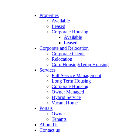
Properties
Available
Leased
Corporate Housing
Available
Leased
Corporate and Relocation
Corporate Clients
Relocation
Corp Housing/Temp Housing
Services
Full-Service Management
Long Term Housing
Corporate Housing
Owner Managed
Hybrid Service
Vacant Home
Portals
Owner
Tenants
About Us
Contact us