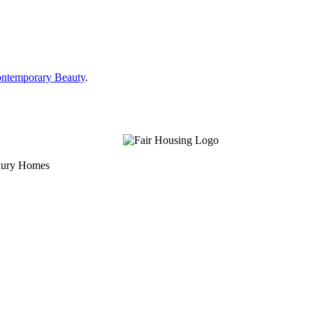
ontemporary Beauty
.
uxury Homes