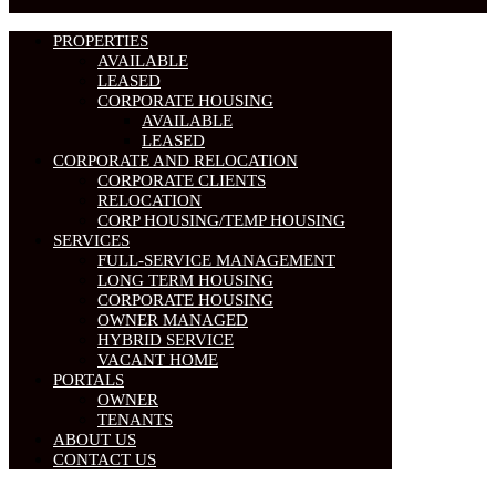
PROPERTIES
AVAILABLE
LEASED
CORPORATE HOUSING
AVAILABLE
LEASED
CORPORATE AND RELOCATION
CORPORATE CLIENTS
RELOCATION
CORP HOUSING/TEMP HOUSING
SERVICES
FULL-SERVICE MANAGEMENT
LONG TERM HOUSING
CORPORATE HOUSING
OWNER MANAGED
HYBRID SERVICE
VACANT HOME
PORTALS
OWNER
TENANTS
ABOUT US
CONTACT US