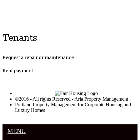
Luxury Portland Property Management
Tenants
Request a repair or maintenance
Rent payment
©2016 - All rights Reserved - Aria Property Management
Portland Property Management for Corporate Housing and
Luxury Homes
MENU