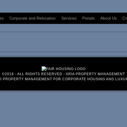
es
Corporate and Relocation
Services
Portals
About Us
Co
©2016 - ALL RIGHTS RESERVED - ARIA PROPERTY MANAGEMENT
D PROPERTY MANAGEMENT FOR CORPORATE HOUSING AND LUXU