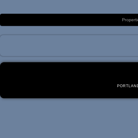
Luxury Portland Property Management
Properti
PORTLAN