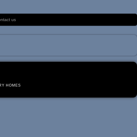
ntact us
RY HOMES