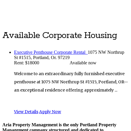
Luxury Portland Property Management
Available Corporate Housing
Executive Penthouse Corporate Rental
1075 NW Northrup
St #1515, Portland, Or. 97219
Rent: $18000
Available now
Welcome to an extraordinary fully furnished executive
penthouse at 1075 NW Northrup St #1515, Portland, OR—
an exceptional residence offering approximately ...
View Details
Apply Now
Aria Property Management is the only Portland Property
Management company structured and dedicated to