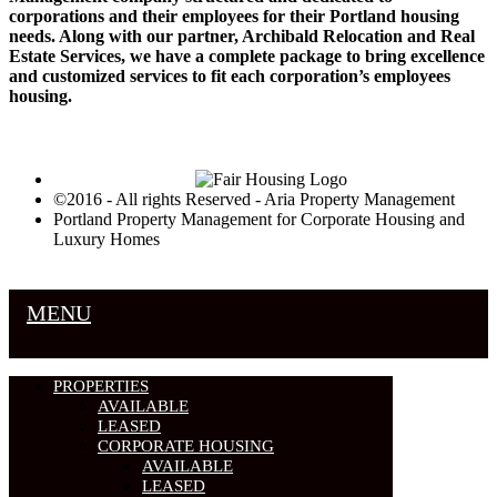
corporations and their employees for their Portland housing
needs. Along with our partner, Archibald Relocation and Real
Estate Services, we have a complete package to bring excellence
and customized services to fit each corporation’s employees
housing.
©2016 - All rights Reserved - Aria Property Management
Portland Property Management for Corporate Housing and
Luxury Homes
MENU
PROPERTIES
AVAILABLE
LEASED
CORPORATE HOUSING
AVAILABLE
LEASED