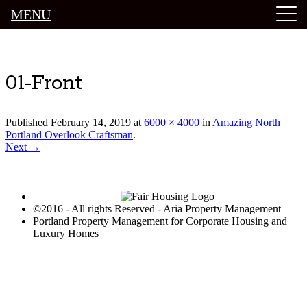
MENU
Luxury Portland Property Management
01-Front
Published
February 14, 2019
at
6000 × 4000
in
Amazing North
Portland Overlook Craftsman
.
Next →
©2016 - All rights Reserved - Aria Property Management
Portland Property Management for Corporate Housing and
Luxury Homes