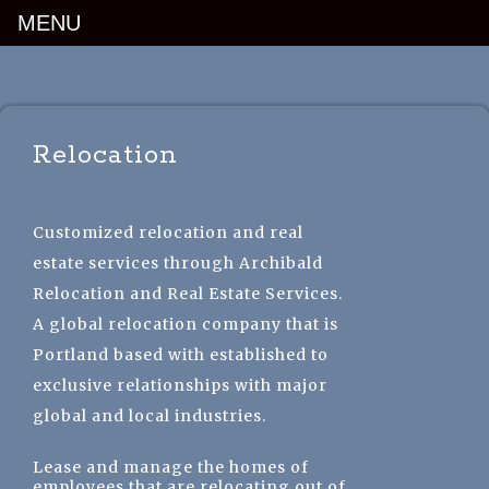
MENU
Luxury Portland Property Management
Relocation
Customized relocation and real
estate services through Archibald
Relocation and Real Estate Services.
A global relocation company that is
Portland based with established to
exclusive relationships with major
global and local industries.
Lease and manage the homes of
employees that are relocating out of