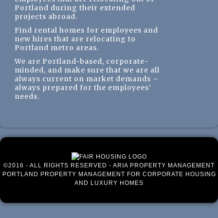
Portland during their extended
projects abroad.
Find rental homes for employees and
new hires that are relocating to
Portland metro areas.
We are Portland-based, corporate-
minded, and make sure that we are all
always current on market demands –
always prepared for the employees’
needs.
©2016 - ALL RIGHTS RESERVED - ARIA PROPERTY MANAGEMENT
PORTLAND PROPERTY MANAGEMENT FOR CORPORATE HOUSING
AND LUXURY HOMES