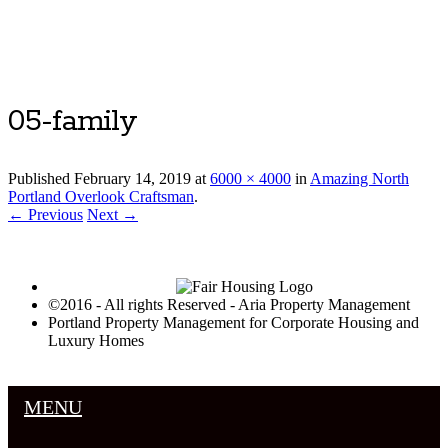
Luxury Portland Property Management
05-family
Published
February 14, 2019
at
6000 × 4000
in
Amazing North
Portland Overlook Craftsman
.
← Previous
Next →
©2016 - All rights Reserved - Aria Property Management
Portland Property Management for Corporate Housing and
Luxury Homes
MENU