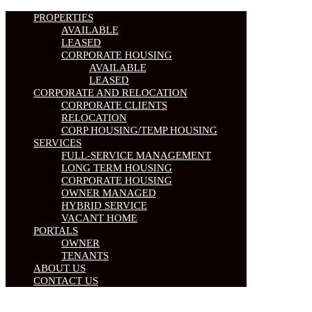
PROPERTIES
AVAILABLE
LEASED
CORPORATE HOUSING
AVAILABLE
LEASED
CORPORATE AND RELOCATION
CORPORATE CLIENTS
RELOCATION
CORP HOUSING/TEMP HOUSING
SERVICES
FULL-SERVICE MANAGEMENT
LONG TERM HOUSING
CORPORATE HOUSING
OWNER MANAGED
HYBRID SERVICE
VACANT HOME
PORTALS
OWNER
TENANTS
ABOUT US
CONTACT US