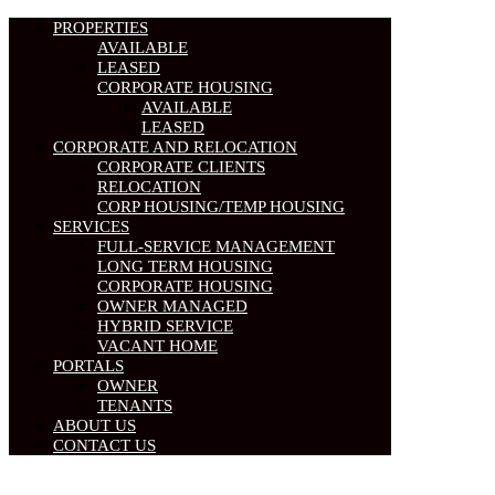
PROPERTIES
AVAILABLE
LEASED
CORPORATE HOUSING
AVAILABLE
LEASED
CORPORATE AND RELOCATION
CORPORATE CLIENTS
RELOCATION
CORP HOUSING/TEMP HOUSING
SERVICES
FULL-SERVICE MANAGEMENT
LONG TERM HOUSING
CORPORATE HOUSING
OWNER MANAGED
HYBRID SERVICE
VACANT HOME
PORTALS
OWNER
TENANTS
ABOUT US
CONTACT US