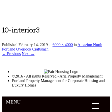
Luxury Portland Property Management
10-interior3
Published
February 14, 2019
at
6000 × 4000
in
Amazing North
Portland Overlook Craftsman
.
← Previous
Next →
©2016 - All rights Reserved - Aria Property Management
Portland Property Management for Corporate Housing and
Luxury Homes
MENU