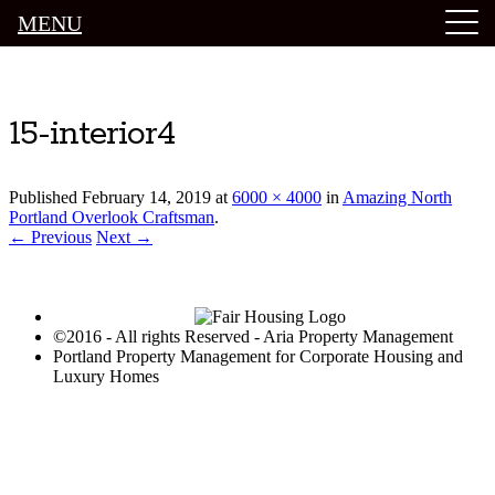
MENU
Luxury Portland Property Management
15-interior4
Published
February 14, 2019
at
6000 × 4000
in
Amazing North
Portland Overlook Craftsman
.
← Previous
Next →
©2016 - All rights Reserved - Aria Property Management
Portland Property Management for Corporate Housing and
Luxury Homes