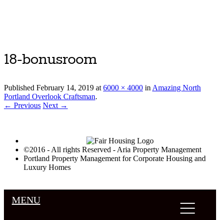
Luxury Portland Property Management
18-bonusroom
Published
February 14, 2019
at
6000 × 4000
in
Amazing North
Portland Overlook Craftsman
.
← Previous
Next →
©2016 - All rights Reserved - Aria Property Management
Portland Property Management for Corporate Housing and
Luxury Homes
MENU