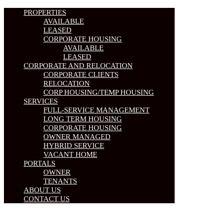
PROPERTIES
AVAILABLE
LEASED
CORPORATE HOUSING
AVAILABLE
LEASED
CORPORATE AND RELOCATION
CORPORATE CLIENTS
RELOCATION
CORP HOUSING/TEMP HOUSING
SERVICES
FULL-SERVICE MANAGEMENT
LONG TERM HOUSING
CORPORATE HOUSING
OWNER MANAGED
HYBRID SERVICE
VACANT HOME
PORTALS
OWNER
TENANTS
ABOUT US
CONTACT US