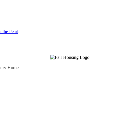
 the Pearl
.
uxury Homes