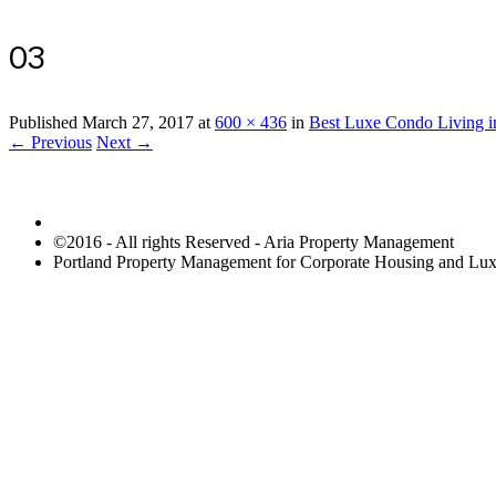
03
Published
March 27, 2017
at
600 × 436
in
Best Luxe Condo Living in
← Previous
Next →
©2016 - All rights Reserved - Aria Property Management
Portland Property Management for Corporate Housing and L