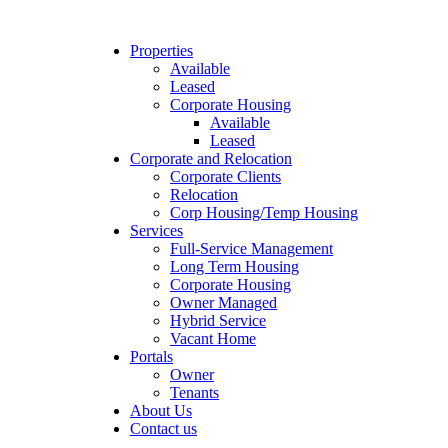
Properties
Available
Leased
Corporate Housing
Available
Leased
Corporate and Relocation
Corporate Clients
Relocation
Corp Housing/Temp Housing
Services
Full-Service Management
Long Term Housing
Corporate Housing
Owner Managed
Hybrid Service
Vacant Home
Portals
Owner
Tenants
About Us
Contact us