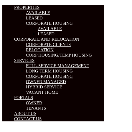
PROPERTIES
AVAILABLE
LEASED
CORPORATE HOUSING
AVAILABLE
LEASED
CORPORATE AND RELOCATION
CORPORATE CLIENTS
RELOCATION
CORP HOUSING/TEMP HOUSING
SERVICES
FULL-SERVICE MANAGEMENT
LONG TERM HOUSING
CORPORATE HOUSING
OWNER MANAGED
HYBRID SERVICE
VACANT HOME
PORTALS
OWNER
TENANTS
ABOUT US
CONTACT US