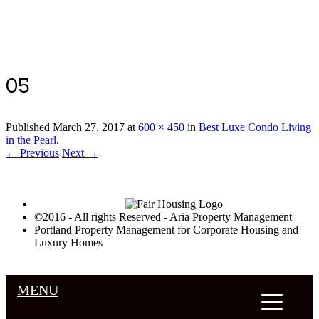
Luxury Portland Property Management
05
Published
March 27, 2017
at
600 × 450
in
Best Luxe Condo Living
in the Pearl
.
← Previous
Next →
©2016 - All rights Reserved - Aria Property Management
Portland Property Management for Corporate Housing and
Luxury Homes
MENU