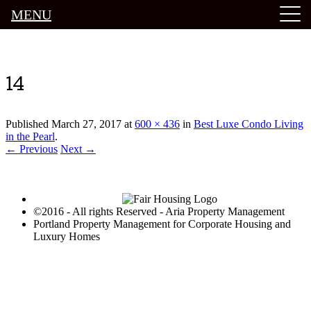
MENU
Luxury Portland Property Management
14
Published
March 27, 2017
at
600 × 436
in
Best Luxe Condo Living
in the Pearl
.
← Previous
Next →
©2016 - All rights Reserved - Aria Property Management
Portland Property Management for Corporate Housing and
Luxury Homes