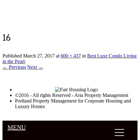
Luxury Portland Property Management
16
Published
March 27, 2017
at
600 × 437
in
Best Luxe Condo Living
in the Pearl
.
← Previous
Next →
©2016 - All rights Reserved - Aria Property Management
Portland Property Management for Corporate Housing and
Luxury Homes
MENU