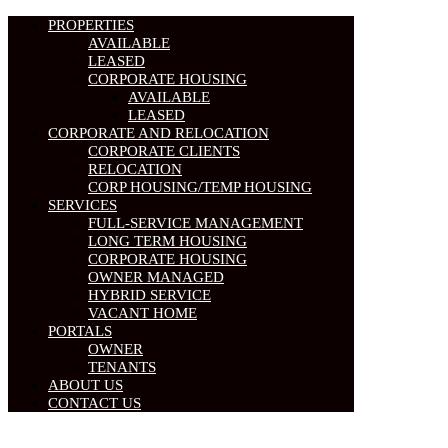
PROPERTIES
AVAILABLE
LEASED
CORPORATE HOUSING
AVAILABLE
LEASED
CORPORATE AND RELOCATION
CORPORATE CLIENTS
RELOCATION
CORP HOUSING/TEMP HOUSING
SERVICES
FULL-SERVICE MANAGEMENT
LONG TERM HOUSING
CORPORATE HOUSING
OWNER MANAGED
HYBRID SERVICE
VACANT HOME
PORTALS
OWNER
TENANTS
ABOUT US
CONTACT US