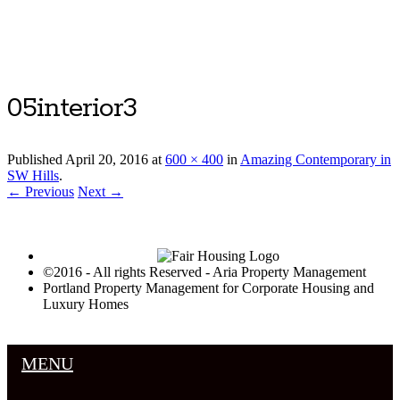
Luxury Portland Property Management
05interior3
Published
April 20, 2016
at
600 × 400
in
Amazing Contemporary in
SW Hills
.
← Previous
Next →
©2016 - All rights Reserved - Aria Property Management
Portland Property Management for Corporate Housing and
Luxury Homes
MENU