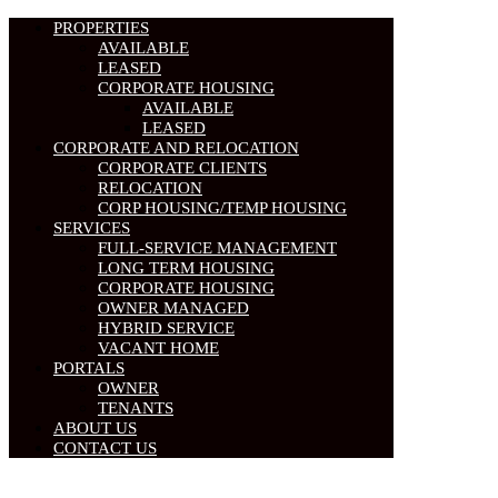
PROPERTIES
AVAILABLE
LEASED
CORPORATE HOUSING
AVAILABLE
LEASED
CORPORATE AND RELOCATION
CORPORATE CLIENTS
RELOCATION
CORP HOUSING/TEMP HOUSING
SERVICES
FULL-SERVICE MANAGEMENT
LONG TERM HOUSING
CORPORATE HOUSING
OWNER MANAGED
HYBRID SERVICE
VACANT HOME
PORTALS
OWNER
TENANTS
ABOUT US
CONTACT US