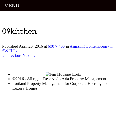
MENU
Luxury Portland Property Management
09kitchen
Published
April 20, 2016
at
600 × 400
in
Amazing Contemporary in
SW Hills
.
← Previous
Next →
©2016 - All rights Reserved - Aria Property Management
Portland Property Management for Corporate Housing and
Luxury Homes