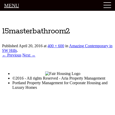
MENU
Luxury Portland Property Management
15masterbathroom2
Published
April 20, 2016
at
400 × 600
in
Amazing Contemporary in
SW Hills
.
← Previous
Next →
©2016 - All rights Reserved - Aria Property Management
Portland Property Management for Corporate Housing and
Luxury Homes