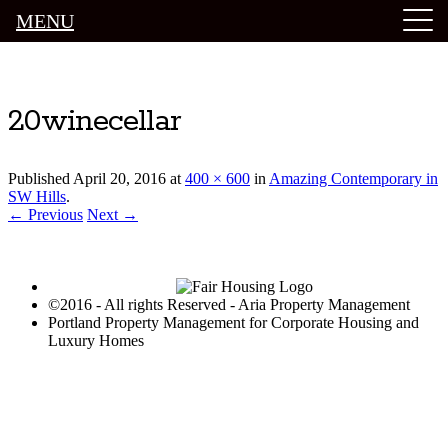
MENU
Luxury Portland Property Management
20winecellar
Published
April 20, 2016
at
400 × 600
in
Amazing Contemporary in
SW Hills
.
← Previous
Next →
©2016 - All rights Reserved - Aria Property Management
Portland Property Management for Corporate Housing and
Luxury Homes