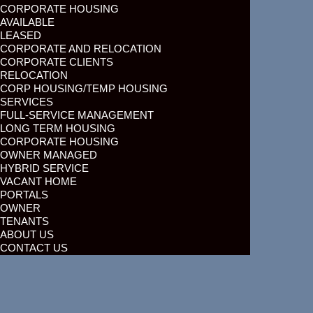
CORPORATE HOUSING
AVAILABLE
LEASED
CORPORATE AND RELOCATION
CORPORATE CLIENTS
RELOCATION
CORP HOUSING/TEMP HOUSING
SERVICES
FULL-SERVICE MANAGEMENT
LONG TERM HOUSING
CORPORATE HOUSING
OWNER MANAGED
HYBRID SERVICE
VACANT HOME
PORTALS
OWNER
TENANTS
ABOUT US
CONTACT US