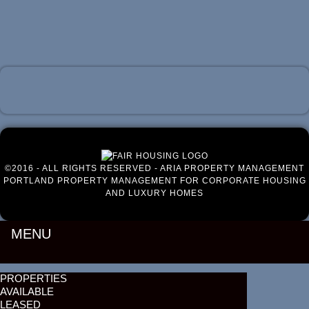
Luxury Portland Property Management
©2016 - ALL RIGHTS RESERVED - ARIA PROPERTY MANAGEMENT
PORTLAND PROPERTY MANAGEMENT FOR CORPORATE HOUSING
AND LUXURY HOMES
MENU
PROPERTIES
AVAILABLE
LEASED