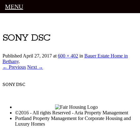
MENU
Luxury Portland Property Management
SONY DSC
Published
April 27, 2017
at
600 × 402
in
Bauer Estate Home in
Bethany
.
← Previous
Next →
SONY DSC
©2016 - All rights Reserved - Aria Property Management
Portland Property Management for Corporate Housing and
Luxury Homes