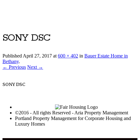
Luxury Portland Property Management
SONY DSC
Published
April 27, 2017
at
600 × 402
in
Bauer Estate Home in
Bethany
.
← Previous
Next →
SONY DSC
©2016 - All rights Reserved - Aria Property Management
Portland Property Management for Corporate Housing and
Luxury Homes