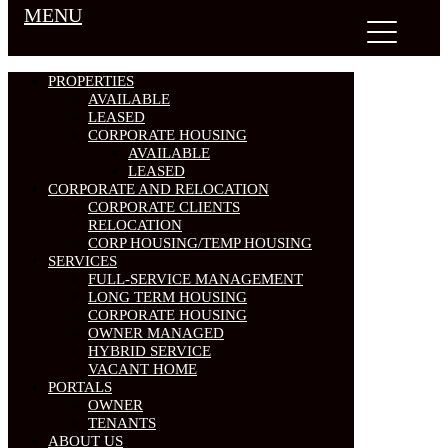
MENU
PROPERTIES
AVAILABLE
LEASED
CORPORATE HOUSING
AVAILABLE
LEASED
CORPORATE AND RELOCATION
CORPORATE CLIENTS
RELOCATION
CORP HOUSING/TEMP HOUSING
SERVICES
FULL-SERVICE MANAGEMENT
LONG TERM HOUSING
CORPORATE HOUSING
OWNER MANAGED
HYBRID SERVICE
VACANT HOME
PORTALS
OWNER
TENANTS
ABOUT US