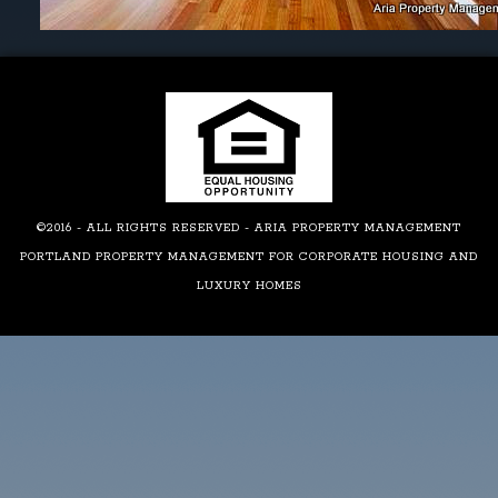
©2016 - ALL RIGHTS RESERVED - ARIA PROPERTY MANAGEMENT
PORTLAND PROPERTY MANAGEMENT FOR CORPORATE HOUSING AND
LUXURY HOMES