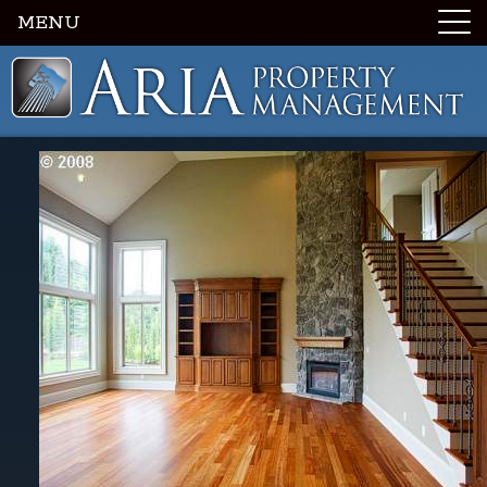
MENU
Luxury Portland Property Management