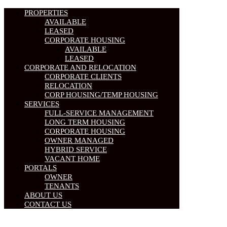
PROPERTIES
AVAILABLE
LEASED
CORPORATE HOUSING
AVAILABLE
LEASED
CORPORATE AND RELOCATION
CORPORATE CLIENTS
RELOCATION
CORP HOUSING/TEMP HOUSING
SERVICES
FULL-SERVICE MANAGEMENT
LONG TERM HOUSING
CORPORATE HOUSING
OWNER MANAGED
HYBRID SERVICE
VACANT HOME
PORTALS
OWNER
TENANTS
ABOUT US
CONTACT US