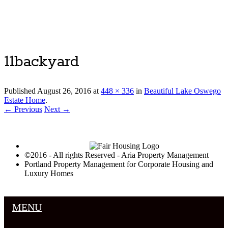
Luxury Portland Property Management
11backyard
Published
August 26, 2016
at
448 × 336
in
Beautiful Lake Oswego
Estate Home
.
← Previous
Next →
©2016 - All rights Reserved - Aria Property Management
Portland Property Management for Corporate Housing and
Luxury Homes
MENU