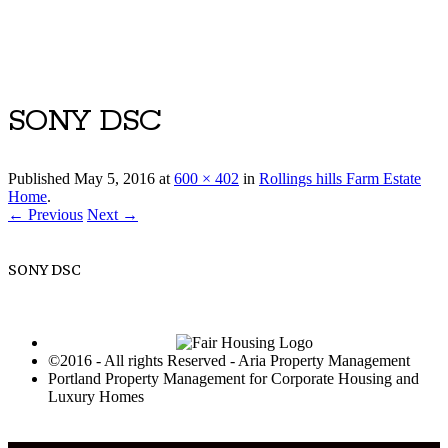
Luxury Portland Property Management
SONY DSC
Published
May 5, 2016
at
600 × 402
in
Rollings hills Farm Estate
Home
.
← Previous
Next →
SONY DSC
©2016 - All rights Reserved - Aria Property Management
Portland Property Management for Corporate Housing and
Luxury Homes