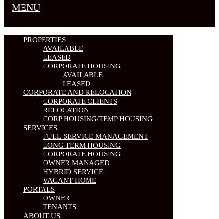
MENU
PROPERTIES
AVAILABLE
LEASED
CORPORATE HOUSING
AVAILABLE
LEASED
CORPORATE AND RELOCATION
CORPORATE CLIENTS
RELOCATION
CORP HOUSING/TEMP HOUSING
SERVICES
FULL-SERVICE MANAGEMENT
LONG TERM HOUSING
CORPORATE HOUSING
OWNER MANAGED
HYBRID SERVICE
VACANT HOME
PORTALS
OWNER
TENANTS
ABOUT US