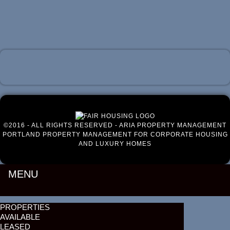
Luxury Portland Property Management
©2016 - ALL RIGHTS RESERVED - ARIA PROPERTY MANAGEMENT
PORTLAND PROPERTY MANAGEMENT FOR CORPORATE HOUSING
AND LUXURY HOMES
MENU
PROPERTIES
AVAILABLE
LEASED