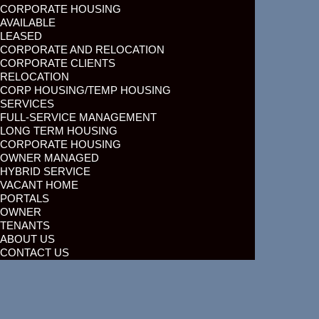
CORPORATE HOUSING
AVAILABLE
LEASED
CORPORATE AND RELOCATION
CORPORATE CLIENTS
RELOCATION
CORP HOUSING/TEMP HOUSING
SERVICES
FULL-SERVICE MANAGEMENT
LONG TERM HOUSING
CORPORATE HOUSING
OWNER MANAGED
HYBRID SERVICE
VACANT HOME
PORTALS
OWNER
TENANTS
ABOUT US
CONTACT US