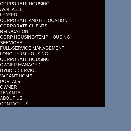
CORPORATE HOUSING
AVAILABLE
LEASED
CORPORATE AND RELOCATION
CORPORATE CLIENTS
RELOCATION
CORP HOUSING/TEMP HOUSING
SERVICES
FULL-SERVICE MANAGEMENT
LONG TERM HOUSING
CORPORATE HOUSING
OWNER MANAGED
HYBRID SERVICE
VACANT HOME
PORTALS
OWNER
TENANTS
ABOUT US
CONTACT US