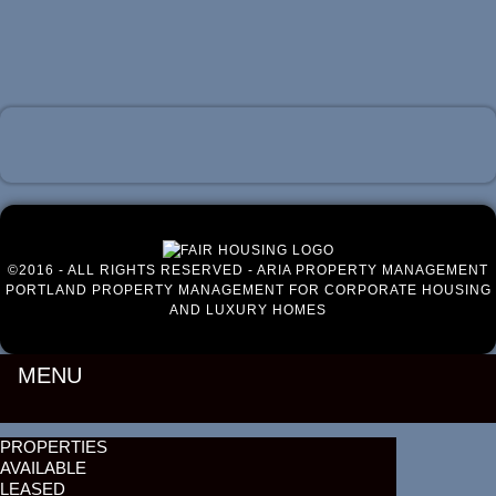
Luxury Portland Property Management
©2016 - ALL RIGHTS RESERVED - ARIA PROPERTY MANAGEMENT
PORTLAND PROPERTY MANAGEMENT FOR CORPORATE HOUSING
AND LUXURY HOMES
MENU
PROPERTIES
AVAILABLE
LEASED