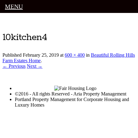
MENU
Luxury Portland Property Management
10kitchen4
Published
February 25, 2019
at
600 × 400
in
Beautiful Rolling Hills
Farm Estates Home
.
← Previous
Next →
©2016 - All rights Reserved - Aria Property Management
Portland Property Management for Corporate Housing and
Luxury Homes