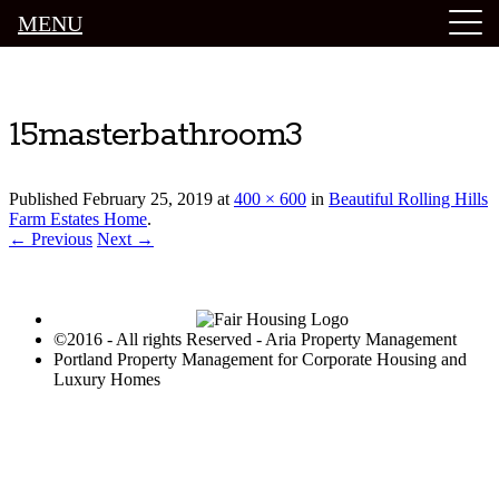
MENU
Luxury Portland Property Management
15masterbathroom3
Published
February 25, 2019
at
400 × 600
in
Beautiful Rolling Hills
Farm Estates Home
.
← Previous
Next →
©2016 - All rights Reserved - Aria Property Management
Portland Property Management for Corporate Housing and
Luxury Homes