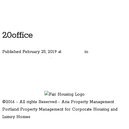
Luxury Portland Property Management
20office
Published
February 25, 2019
at
600 × 400
in
Beautiful Rolling
Hills Farm Estates Home
.
← Previous
Next →
©2016 - All rights Reserved - Aria Property Management
Portland Property Management for Corporate Housing and
Luxury Homes