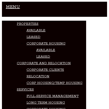
MENU
PROPERTIES
AVAILABLE
LEASED
CORPORATE HOUSING
AVAILABLE
LEASED
CORPORATE AND RELOCATION
CORPORATE CLIENTS
RELOCATION
CORP HOUSING/TEMP HOUSING
SERVICES
FULL-SERVICE MANAGEMENT
LONG TERM HOUSING