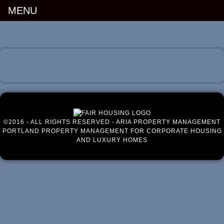
MENU
Luxury Portland Property Management
©2016 - ALL RIGHTS RESERVED - ARIA PROPERTY MANAGEMENT
PORTLAND PROPERTY MANAGEMENT FOR CORPORATE HOUSING
AND LUXURY HOMES