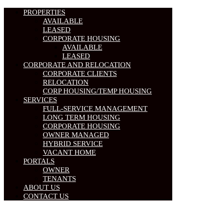
PROPERTIES
AVAILABLE
LEASED
CORPORATE HOUSING
AVAILABLE
LEASED
CORPORATE AND RELOCATION
CORPORATE CLIENTS
RELOCATION
CORP HOUSING/TEMP HOUSING
SERVICES
FULL-SERVICE MANAGEMENT
LONG TERM HOUSING
CORPORATE HOUSING
OWNER MANAGED
HYBRID SERVICE
VACANT HOME
PORTALS
OWNER
TENANTS
ABOUT US
CONTACT US