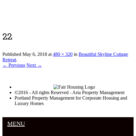
Luxury Portland Property Management
22
Published
May 6, 2018
at
480 × 320
in
Beautiful Skyline Cottage
Retreat
.
← Previous
Next →
©2016 - All rights Reserved - Aria Property Management
Portland Property Management for Corporate Housing and
Luxury Homes
MENU