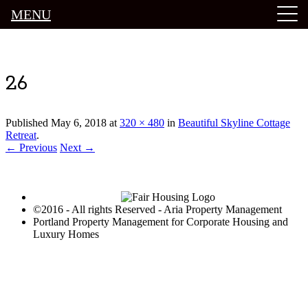
MENU
Luxury Portland Property Management
26
Published
May 6, 2018
at
320 × 480
in
Beautiful Skyline Cottage
Retreat
.
← Previous
Next →
©2016 - All rights Reserved - Aria Property Management
Portland Property Management for Corporate Housing and
Luxury Homes