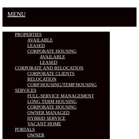
MENU
PROPERTIES
AVAILABLE
LEASED
CORPORATE HOUSING
AVAILABLE
LEASED
CORPORATE AND RELOCATION
CORPORATE CLIENTS
RELOCATION
CORP HOUSING/TEMP HOUSING
SERVICES
FULL-SERVICE MANAGEMENT
LONG TERM HOUSING
CORPORATE HOUSING
OWNER MANAGED
HYBRID SERVICE
VACANT HOME
PORTALS
OWNER