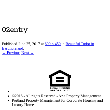
Luxury Portland Property Management
02entry
Published
June 25, 2017
at
600 × 450
in
Beautiful Tudor in
Eastmoreland
.
← Previous
Next →
©2016 - All rights Reserved - Aria Property Management
Portland Property Management for Corporate Housing and
Luxury Homes