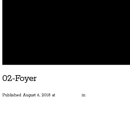
02-Foyer
Published
August 6, 2018
at
1800 × 1200
in
Classic and Simply Am
← Previous
Next →