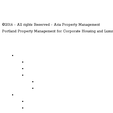
©2016 - All rights Reserved - Aria Property Management
Portland Property Management for Corporate Housing and Lux
MENU
Properties
Available
Leased
Corporate Housing
Available
Leased
Corporate and Relocation
Corporate Clients
Relocation