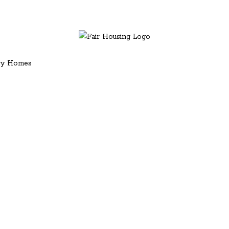
ury Homes