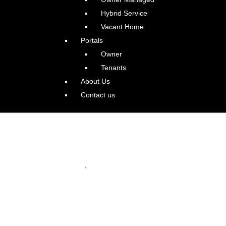
Hybrid Service
Vacant Home
Portals
Owner
Tenants
About Us
Contact us
azing Irvington Colonial
.