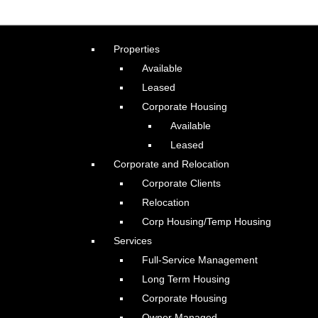
Properties
Available
Leased
Corporate Housing
Available
Leased
Corporate and Relocation
Corporate Clients
Relocation
Corp Housing/Temp Housing
Services
Full-Service Management
Long Term Housing
Corporate Housing
Owner Managed