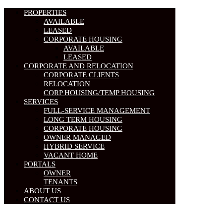
PROPERTIES
AVAILABLE
LEASED
CORPORATE HOUSING
AVAILABLE
LEASED
CORPORATE AND RELOCATION
CORPORATE CLIENTS
RELOCATION
CORP HOUSING/TEMP HOUSING
SERVICES
FULL-SERVICE MANAGEMENT
LONG TERM HOUSING
CORPORATE HOUSING
OWNER MANAGED
HYBRID SERVICE
VACANT HOME
PORTALS
OWNER
TENANTS
ABOUT US
CONTACT US