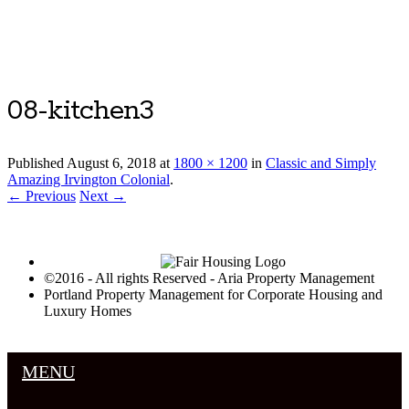
Luxury Portland Property Management
08-kitchen3
Published
August 6, 2018
at
1800 × 1200
in
Classic and Simply
Amazing Irvington Colonial
.
← Previous
Next →
©2016 - All rights Reserved - Aria Property Management
Portland Property Management for Corporate Housing and
Luxury Homes
MENU