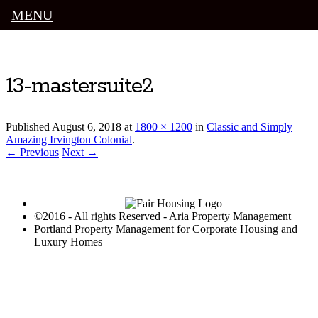
MENU
Luxury Portland Property Management
13-mastersuite2
Published
August 6, 2018
at
1800 × 1200
in
Classic and Simply
Amazing Irvington Colonial
.
← Previous
Next →
©2016 - All rights Reserved - Aria Property Management
Portland Property Management for Corporate Housing and
Luxury Homes