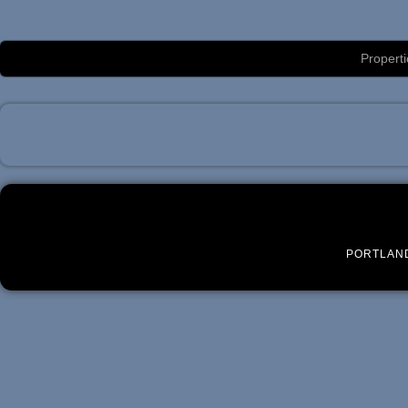
Luxury Portland Property Management
Properti
PORTLAN