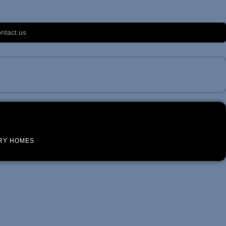
ntact us
RY HOMES