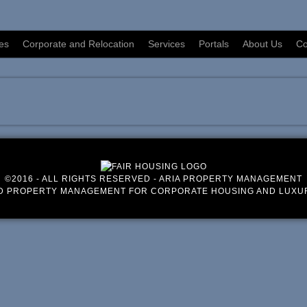
es
Corporate and Relocation
Services
Portals
About Us
Co
©2016 - ALL RIGHTS RESERVED - ARIA PROPERTY MANAGEMENT
D PROPERTY MANAGEMENT FOR CORPORATE HOUSING AND LUXU