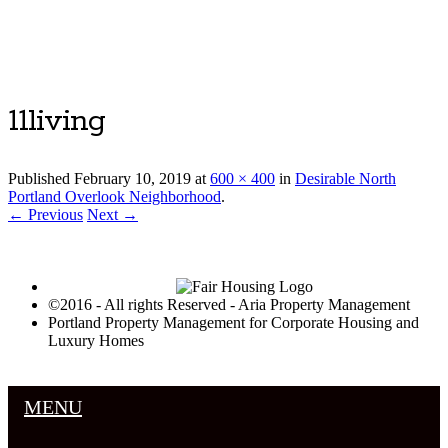
Luxury Portland Property Management
11living
Published
February 10, 2019
at
600 × 400
in
Desirable North
Portland Overlook Neighborhood
.
← Previous
Next →
©2016 - All rights Reserved - Aria Property Management
Portland Property Management for Corporate Housing and
Luxury Homes
MENU