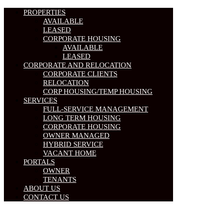
PROPERTIES
AVAILABLE
LEASED
CORPORATE HOUSING
AVAILABLE
LEASED
CORPORATE AND RELOCATION
CORPORATE CLIENTS
RELOCATION
CORP HOUSING/TEMP HOUSING
SERVICES
FULL-SERVICE MANAGEMENT
LONG TERM HOUSING
CORPORATE HOUSING
OWNER MANAGED
HYBRID SERVICE
VACANT HOME
PORTALS
OWNER
TENANTS
ABOUT US
CONTACT US