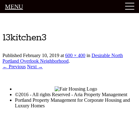
MENU
Luxury Portland Property Management
13kitchen3
Published
February 10, 2019
at
600 × 400
in
Desirable North
Portland Overlook Neighborhood
.
← Previous
Next →
©2016 - All rights Reserved - Aria Property Management
Portland Property Management for Corporate Housing and
Luxury Homes