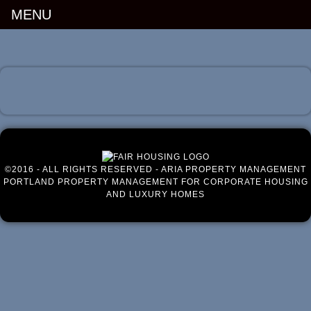
MENU
Luxury Portland Property Management
©2016 - ALL RIGHTS RESERVED - ARIA PROPERTY MANAGEMENT
PORTLAND PROPERTY MANAGEMENT FOR CORPORATE HOUSING
AND LUXURY HOMES